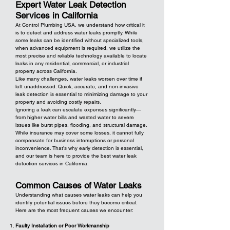
Expert Water Leak Detection
Services in California
At Control Plumbing USA, we understand how critical it
is to detect and address water leaks promptly. While
some leaks can be identified without specialized tools,
when advanced equipment is required, we utilize the
most precise and reliable technology available to locate
leaks in any residential, commercial, or industrial
property across California.
Like many challenges, water leaks worsen over time if
left unaddressed. Quick, accurate, and non-invasive
leak detection is essential to minimizing damage to your
property and avoiding costly repairs.
Ignoring a leak can escalate expenses significantly—
from higher water bills and wasted water to severe
issues like burst pipes, flooding, and structural damage.
While insurance may cover some losses, it cannot fully
compensate for business interruptions or personal
inconvenience. That’s why early detection is essential,
and our team is here to provide the best water leak
detection services in California.
Common Causes of Water Leaks
Understanding what causes water leaks can help you
identify potential issues before they become critical.
Here are the most frequent causes we encounter:
Faulty Installation or Poor Workmanship