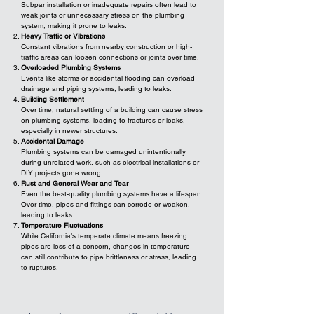
Subpar installation or inadequate repairs often lead to
weak joints or unnecessary stress on the plumbing
system, making it prone to leaks.
Heavy Traffic or Vibrations
Constant vibrations from nearby construction or high-
traffic areas can loosen connections or joints over time.
Overloaded Plumbing Systems
Events like storms or accidental flooding can overload
drainage and piping systems, leading to leaks.
Building Settlement
Over time, natural settling of a building can cause stress
on plumbing systems, leading to fractures or leaks,
especially in newer structures.
Accidental Damage
Plumbing systems can be damaged unintentionally
during unrelated work, such as electrical installations or
DIY projects gone wrong.
Rust and General Wear and Tear
Even the best-quality plumbing systems have a lifespan.
Over time, pipes and fittings can corrode or weaken,
leading to leaks.
Temperature Fluctuations
While California’s temperate climate means freezing
pipes are less of a concern, changes in temperature
can still contribute to pipe brittleness or stress, leading
to ruptures.​