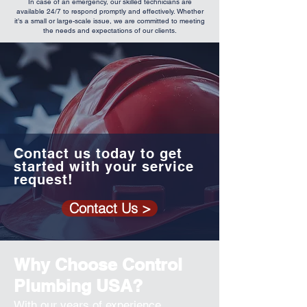
In case of an emergency, our skilled technicians are
available 24/7 to respond promptly and effectively. Whether
it’s a small or large-scale issue, we are committed to meeting
the needs and expectations of our clients.
Contact us today to get
started with your service
request!
Contact Us >
Why Choose Control
Plumbing USA?
With our years of experience,