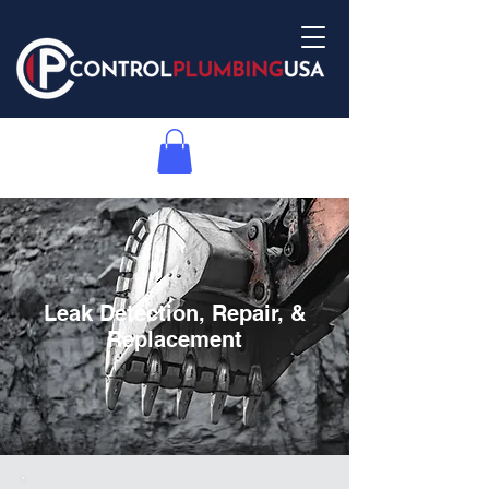
Leak Detection, Repair, &
Replacement