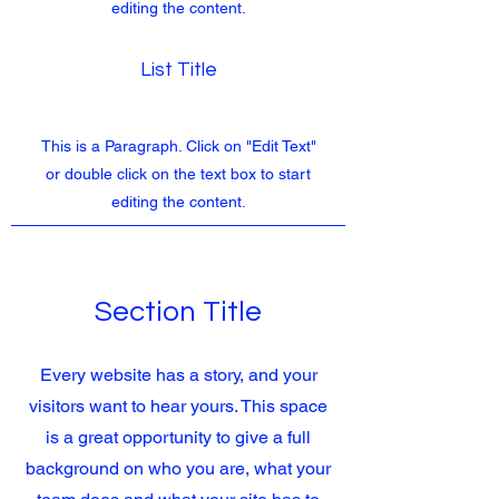
editing the content.
List Title
This is a Paragraph. Click on "Edit Text"
or double click on the text box to start
editing the content.
Section Title
Every website has a story, and your
visitors want to hear yours. This space
is a great opportunity to give a full
background on who you are, what your