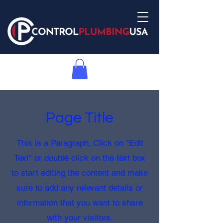
Page Title
This is a Paragraph. Click on "Edit
Text" or double click on the text box
to start editing the content and make
sure to add any relevant details or
information that you want to share
with your visitors.