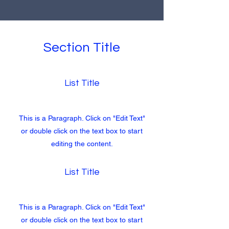
Section Title
List Title
This is a Paragraph. Click on "Edit Text"
or double click on the text box to start
editing the content.
List Title
This is a Paragraph. Click on "Edit Text"
or double click on the text box to start