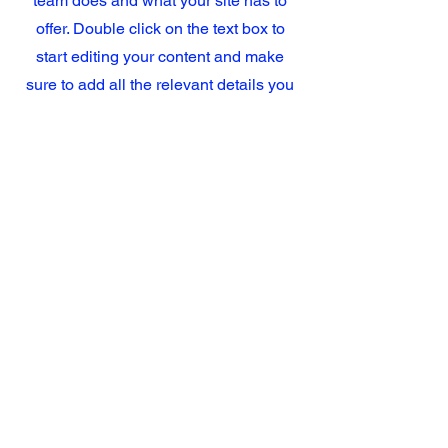
team does and what your site has to
offer. Double click on the text box to
start editing your content and make
sure to add all the relevant details you
want site visitors to know.
If you’re a business, talk about how you
started and share your professional
journey. Explain your core values, your
commitment to customers and how you
stand out from the crowd. Add a photo,
gallery or video for even more
engagement.
Hours
Phone
M-F 7:30 am – 5:00 pm
(657) 232-1231